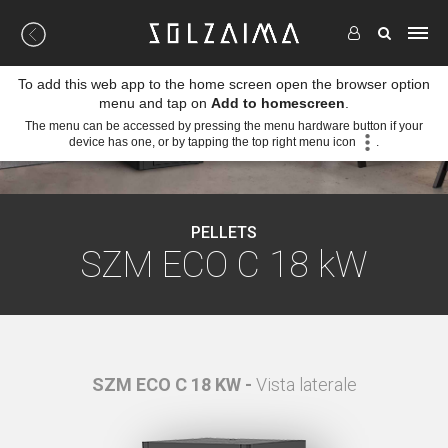
To add this web app to the home screen open the browser option
menu and tap on
Add to homescreen
.
The menu can be accessed by pressing the menu hardware button if your
device has one, or by tapping the top right menu icon
.
PELLETS
SZM ECO C 18 kW
tale
SZM ECO C 18 KW -
Vista laterale
SZ