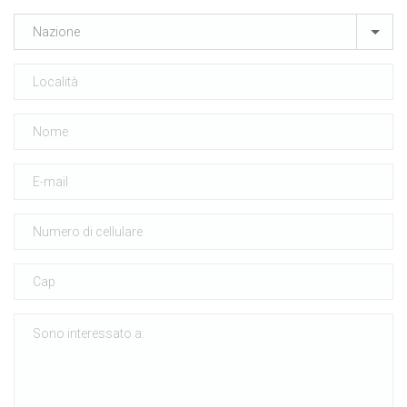
Nazione